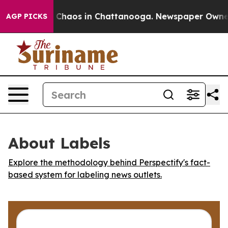
l Collapse
Chaos in Chattanooga. Newspaper Owner Ca
AGP PICKS
About Labels
Explore the methodology behind Perspectify's fact-
based system for labeling news outlets.