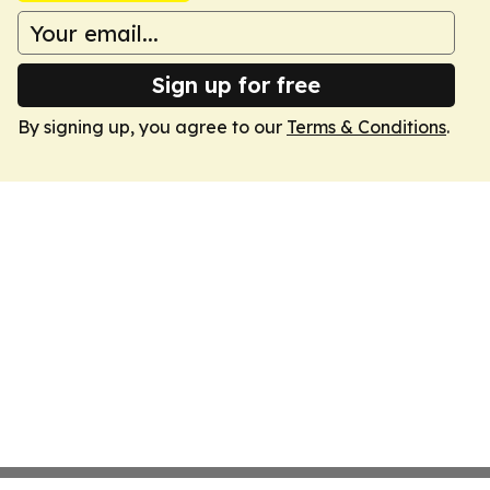
Sign up for free
By signing up, you agree to our
Terms & Conditions
.