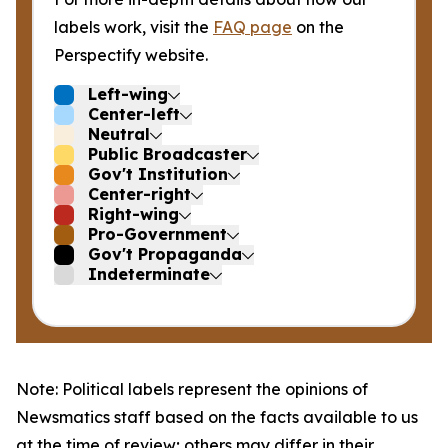
labels work, visit the
FAQ page
on the
Perspectify website.
Left-wing
Center-left
Neutral
Public Broadcaster
Gov't Institution
Center-right
Right-wing
Pro-Government
Gov't Propaganda
Indeterminate
Note: Political labels represent the opinions of
Newsmatics staff based on the facts available to us
at the time of review; others may differ in their