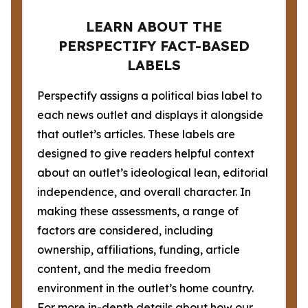
LEARN ABOUT THE
PERSPECTIFY FACT-BASED
LABELS
Perspectify assigns a political bias label to
each news outlet and displays it alongside
that outlet’s articles. These labels are
designed to give readers helpful context
about an outlet’s ideological lean, editorial
independence, and overall character. In
making these assessments, a range of
factors are considered, including
ownership, affiliations, funding, article
content, and the media freedom
environment in the outlet’s home country.
For more in-depth details about how our