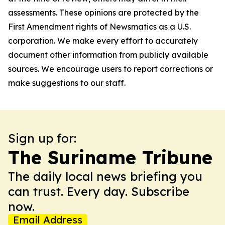
assessments. These opinions are protected by the
First Amendment rights of Newsmatics as a U.S.
corporation. We make every effort to accurately
document other information from publicly available
sources. We encourage users to report corrections or
make suggestions to our staff.
Sign up for:
The Suriname Tribune
The daily local news briefing you
can trust. Every day. Subscribe
now.
Email Address