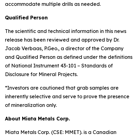
accommodate multiple drills as needed.
Qualified Person
The scientific and technical information in this news
release has been reviewed and approved by Dr.
Jacob Verbaas, P.Geo., a director of the Company
and Qualified Person as defined under the definitions
of National Instrument 43-101 – Standards of
Disclosure for Mineral Projects.
*Investors are cautioned that grab samples are
inherently selective and serve to prove the presence
of mineralization only.
About Miata Metals Corp.
Miata Metals Corp. (CSE: MMET). is a Canadian