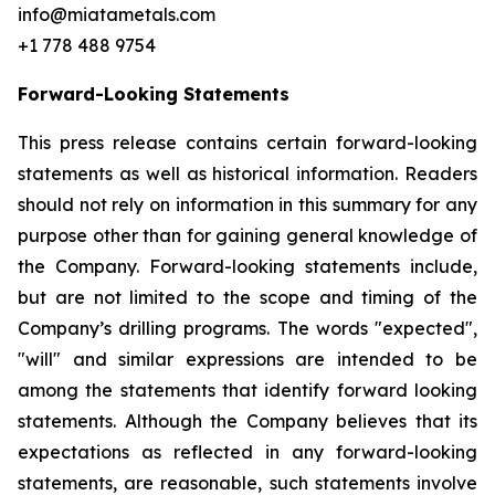
info@miatametals.com
+1 778 488 9754
Forward-Looking Statements
This press release contains certain forward-looking
statements as well as historical information. Readers
should not rely on information in this summary for any
purpose other than for gaining general knowledge of
the Company. Forward-looking statements include,
but are not limited to the scope and timing of the
Company’s drilling programs. The words "expected",
"will" and similar expressions are intended to be
among the statements that identify forward looking
statements. Although the Company believes that its
expectations as reflected in any forward-looking
statements, are reasonable, such statements involve