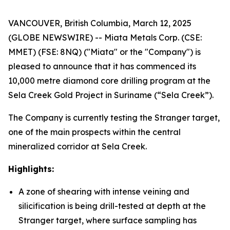
VANCOUVER, British Columbia, March 12, 2025
(GLOBE NEWSWIRE) -- Miata Metals Corp. (CSE:
MMET) (FSE: 8NQ) ("Miata" or the "Company") is
pleased to announce that it has commenced its
10,000 metre diamond core drilling program at the
Sela Creek Gold Project in Suriname (“Sela Creek”).
The Company is currently testing the Stranger target,
one of the main prospects within the central
mineralized corridor at Sela Creek.
Highlights:
A zone of shearing with intense veining and
silicification is being drill-tested at depth at the
Stranger target, where surface sampling has