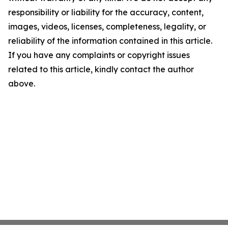
responsibility or liability for the accuracy, content,
images, videos, licenses, completeness, legality, or
reliability of the information contained in this article.
If you have any complaints or copyright issues
related to this article, kindly contact the author
above.