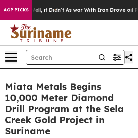
%. Well, it Didn’t
As war With Iran Drove oil Prices 
AGP PICKS
Miata Metals Begins
10,000 Meter Diamond
Drill Program at the Sela
Creek Gold Project in
Suriname