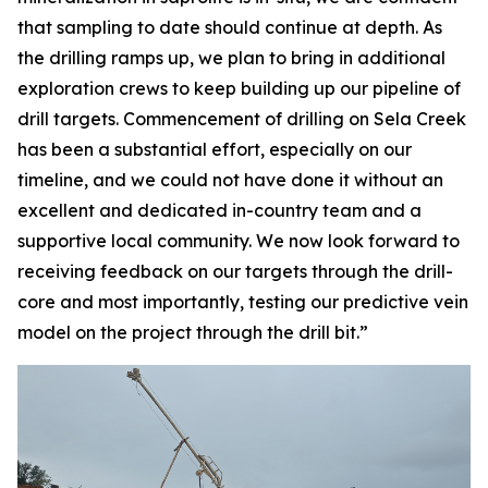
that sampling to date should continue at depth. As
the drilling ramps up, we plan to bring in additional
exploration crews to keep building up our pipeline of
drill targets. Commencement of drilling on Sela Creek
has been a substantial effort, especially on our
timeline, and we could not have done it without an
excellent and dedicated in-country team and a
supportive local community. We now look forward to
receiving feedback on our targets through the drill-
core and most importantly, testing our predictive vein
model on the project through the drill bit.”