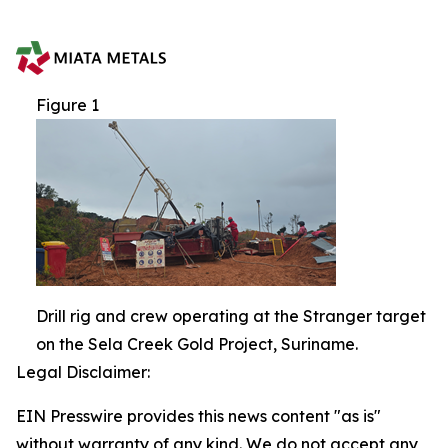
Figure 1
Drill rig and crew operating at the Stranger target
on the Sela Creek Gold Project, Suriname.
Legal Disclaimer:
EIN Presswire provides this news content "as is"
without warranty of any kind. We do not accept any