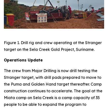
Figure 1. Drill rig and crew operating at the Stranger
target on the Sela Creek Gold Project, Suriname.
Operations Update
The crew from Major Drilling is now drill testing the
Stranger target, with drill pads prepared to move to
the Puma and Golden Hand target thereafter. Camp
construction continues to accelerate. The goal at the
Miata camp on Sela Creek is a camp capacity of 35
people to be able to expand the program to