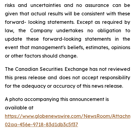
risks and uncertainties and no assurance can be
given that actual results will be consistent with these
forward- looking statements. Except as required by
law, the Company undertakes no obligation to
update these forward-looking statements in the
event that management's beliefs, estimates, opinions
or other factors should change.
The Canadian Securities Exchange has not reviewed
this press release and does not accept responsibility
for the adequacy or accuracy of this news release.
A photo accompanying this announcement is
available at
https://www.globenewswire.com/NewsRoom/Attachm
02aa-456e-9718-83d1db3c5f37