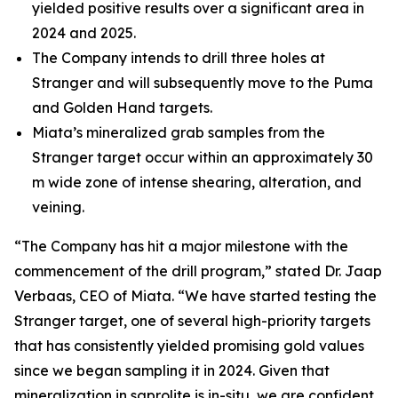
yielded positive results over a significant area in
2024 and 2025.
The Company intends to drill three holes at
Stranger and will subsequently move to the Puma
and Golden Hand targets.
Miata’s mineralized grab samples from the
Stranger target occur within an approximately 30
m wide zone of intense shearing, alteration, and
veining.
“The Company has hit a major milestone with the
commencement of the drill program,” stated Dr. Jaap
Verbaas, CEO of Miata. “We have started testing the
Stranger target, one of several high-priority targets
that has consistently yielded promising gold values
since we began sampling it in 2024. Given that
mineralization in saprolite is in-situ, we are confident