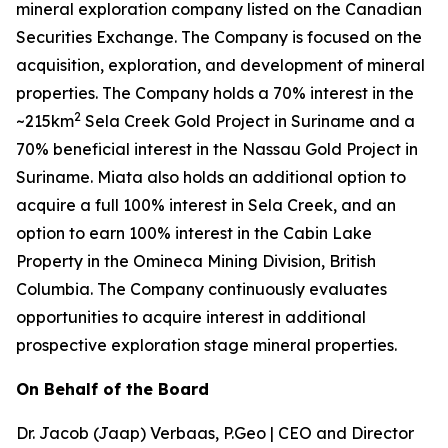
mineral exploration company listed on the Canadian
Securities Exchange. The Company is focused on the
acquisition, exploration, and development of mineral
properties. The Company holds a 70% interest in the
2
~215km
Sela Creek Gold Project in Suriname and a
70% beneficial interest in the Nassau Gold Project in
Suriname. Miata also holds an additional option to
acquire a full 100% interest in Sela Creek, and an
option to earn 100% interest in the Cabin Lake
Property in the Omineca Mining Division, British
Columbia. The Company continuously evaluates
opportunities to acquire interest in additional
prospective exploration stage mineral properties.
On Behalf of the Board
Dr. Jacob (Jaap) Verbaas, P.Geo | CEO and Director