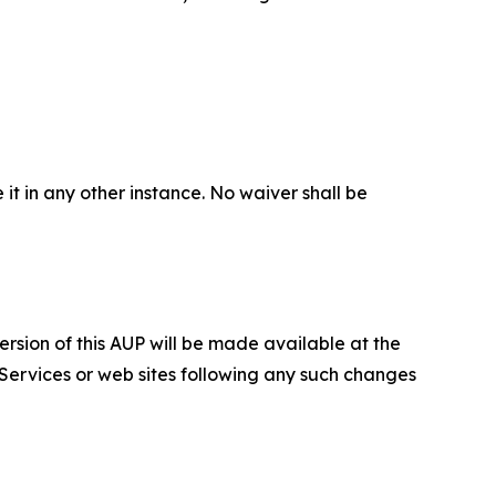
 it in any other instance. No waiver shall be
ersion of this AUP will be made available at the
 Services or web sites following any such changes