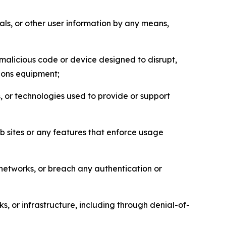
als, or other user information by any means,
malicious code or device designed to disrupt,
tions equipment;
, or technologies used to provide or support
eb sites or any features that enforce usage
r networks, or breach any authentication or
s, or infrastructure, including through denial-of-