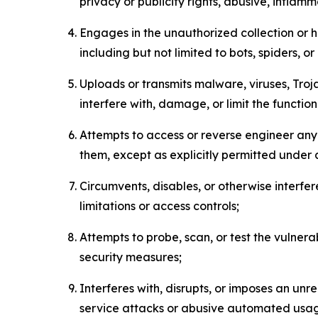
privacy or publicity rights, abusive, inflam
Engages in the unauthorized collection or h
including but not limited to bots, spiders, o
Uploads or transmits malware, viruses, Tro
interfere with, damage, or limit the functi
Attempts to access or reverse engineer any 
them, except as explicitly permitted under
Circumvents, disables, or otherwise interfe
limitations or access controls;
Attempts to probe, scan, or test the vulnera
security measures;
Interferes with, disrupts, or imposes an unr
service attacks or abusive automated usa