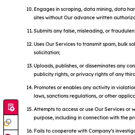
Engages in scraping, data mining, data harv
sites without Our advance written authoriza
Submits any false, misleading, or fraudulent
Uses Our Services to transmit spam, bulk sol
solicitation;
Uploads, publishes, or disseminates any cont
publicity rights, or privacy rights of any thir
Promotes or enables any activity in violati
laws, sanctions regulations, or other applica
Attempts to access or use Our Services or we
purpose, including in connection with the p
Fails to cooperate with Company’s investiga