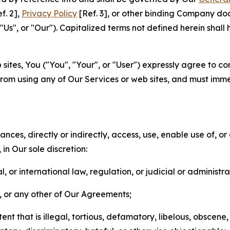
f. 2],
Privacy Policy
[Ref. 3], or other binding Company do
s", or "Our"). Capitalized terms not defined herein shall
sites, You ("You", "Your", or "User") expressly agree to co
from using any of Our Services or web sites, and must imme
nces, directly or indirectly, access, use, enable use of, or
in Our sole discretion:
l, or international law, regulation, or judicial or administra
s, or any other of Our Agreements;
t that is illegal, tortious, defamatory, libelous, obscene,