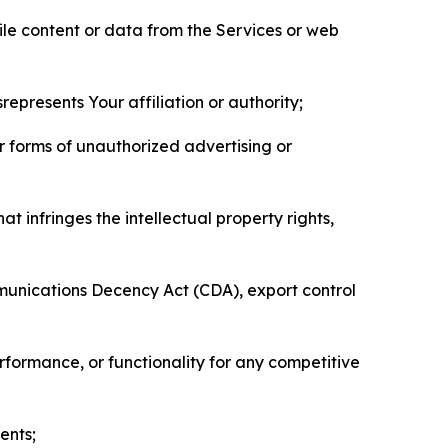
pile content or data from the Services or web
represents Your affiliation or authority;
er forms of unauthorized advertising or
t infringes the intellectual property rights,
mmunications Decency Act (CDA), export control
erformance, or functionality for any competitive
ents;