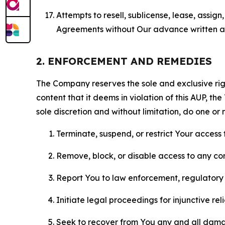
Attempts to resell, sublicense, lease, assig
Agreements without Our advance written au
2. ENFORCEMENT AND REMEDIES
The Company reserves the sole and exclusive right
content that it deems in violation of this AUP, t
sole discretion and without limitation, do one or 
Terminate, suspend, or restrict Your access t
Remove, block, or disable access to any co
Report You to law enforcement, regulatory b
Initiate legal proceedings for injunctive r
Seek to recover from You any and all damage