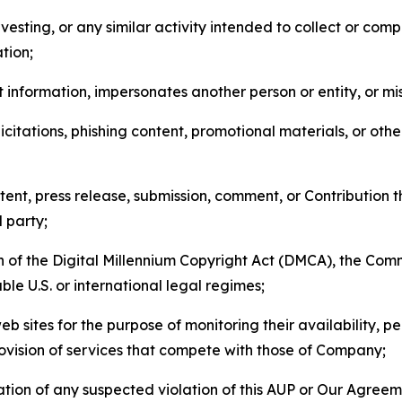
esting, or any similar activity intended to collect or com
tion;
 information, impersonates another person or entity, or mis
icitations, phishing content, promotional materials, or oth
ent, press release, submission, comment, or Contribution tha
d party;
on of the Digital Millennium Copyright Act (DMCA), the Co
ble U.S. or international legal regimes;
b sites for the purpose of monitoring their availability, p
rovision of services that compete with those of Company;
tion of any suspected violation of this AUP or Our Agreem