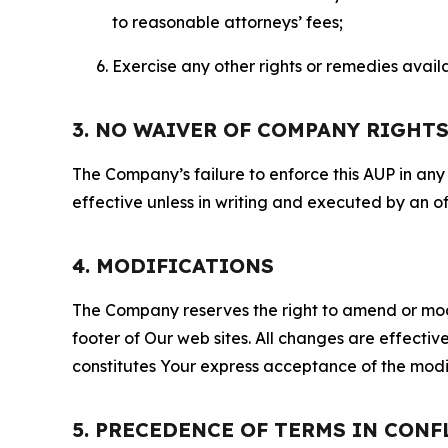
to reasonable attorneys’ fees;
Exercise any other rights or remedies avai
3. NO WAIVER OF COMPANY RIGHT
The Company’s failure to enforce this AUP in any i
effective unless in writing and executed by an o
4. MODIFICATIONS
The Company reserves the right to amend or modify
footer of Our web sites. All changes are effecti
constitutes Your express acceptance of the modi
5. PRECEDENCE OF TERMS IN CONF