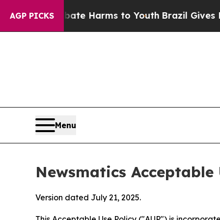
nd to Abate Harms to Youth
Brazil Gives Parents 
AGP PICKS
Menu
Newsmatics Acceptable 
Version dated July 21, 2025.
This Acceptable Use Policy ("AUP") is incorpora