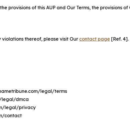
 the provisions of this AUP and Our Terms, the provisions o
 violations thereof, please visit Our
contact page
[Ref. 4].
rinametribune.com/legal/terms
m/legal/dmca
om/legal/privacy
om/contact