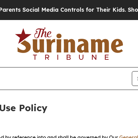
Social Media Controls for Their Kids. Should the
Use Policy
ted by reference into and shall be governed by Our
General