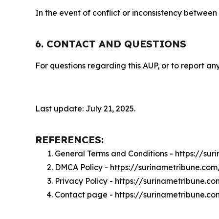
In the event of conflict or inconsistency between
6. CONTACT AND QUESTIONS
For questions regarding this AUP, or to report any
Last update: July 21, 2025.
REFERENCES:
General Terms and Conditions - https://su
DMCA Policy - https://surinametribune.co
Privacy Policy - https://surinametribune.c
Contact page - https://surinametribune.c