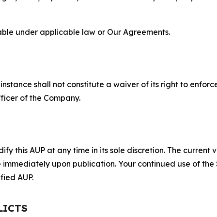
lable under applicable law or Our Agreements.
S
nstance shall not constitute a waiver of its right to enforce
fficer of the Company.
 this AUP at any time in its sole discretion. The current v
ve immediately upon publication. Your continued use of the
fied AUP.
LICTS