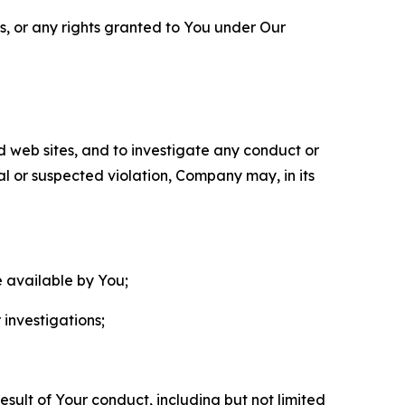
ls, or any rights granted to You under Our
nd web sites, and to investigate any conduct or
ual or suspected violation, Company may, in its
e available by You;
 investigations;
sult of Your conduct, including but not limited