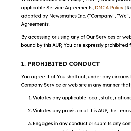
applicable Service Agreements,
DMCA Policy
[Re
adopted by Newsmatics Inc. ("Company", "We", "U
Agreements.
By accessing or using any of Our Services or web 
bound by this AUP, You are expressly prohibited 
1. PROHIBITED CONDUCT
You agree that You shall not, under any circumsta
Company Service or web site in any manner that, 
Violates any applicable local, state, nationa
Violates any provision of this AUP, the Term
Engages in any conduct or submits any conten