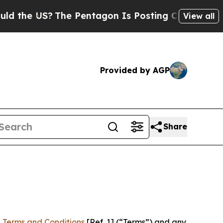
 US?
The Pentagon Is Posting Cryptic Biblical Me
View all
Provided by AGP
Share
 Terms and Conditions
[Ref. 1] (“Terms”) and any