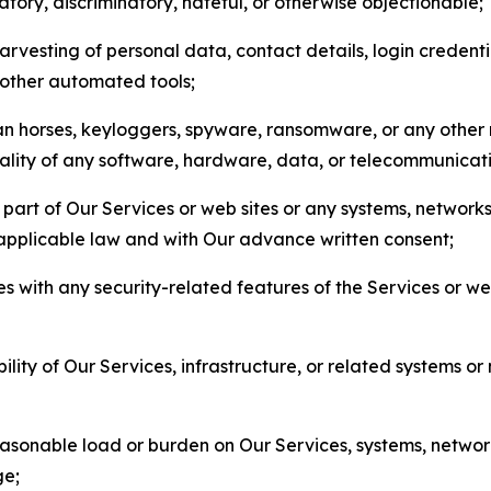
matory, discriminatory, hateful, or otherwise objectionable;
arvesting of personal data, contact details, login credenti
r other automated tools;
jan horses, keyloggers, spyware, ransomware, or any other 
onality of any software, hardware, data, or telecommunica
part of Our Services or web sites or any systems, networks
 applicable law and with Our advance written consent;
res with any security-related features of the Services or w
bility of Our Services, infrastructure, or related systems o
easonable load or burden on Our Services, systems, network
ge;