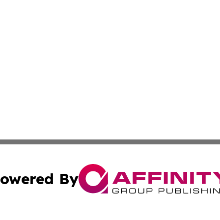
owered By
ubmit Press Release
Terms & Conditions
Copyright/DMCA