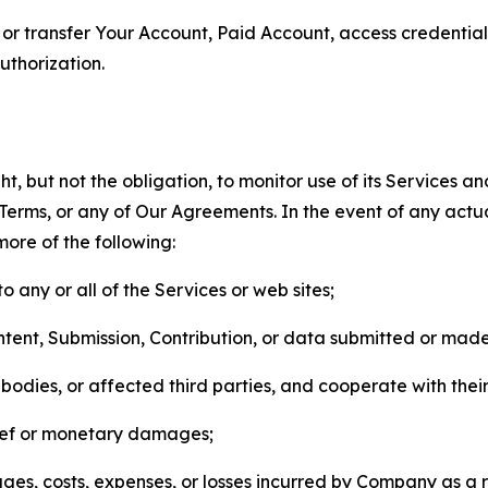
n, or transfer Your Account, Paid Account, access credentia
thorization.
, but not the obligation, to monitor use of its Services a
he Terms, or any of Our Agreements. In the event of any act
more of the following:
o any or all of the Services or web sites;
ntent, Submission, Contribution, or data submitted or mad
odies, or affected third parties, and cooperate with their
elief or monetary damages;
s, costs, expenses, or losses incurred by Company as a re