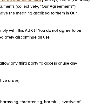
cuments (collectively, "Our Agreements")
 have the meaning ascribed to them in Our
mply with this AUP. If You do not agree to be
diately discontinue all use.
 allow any third party to access or use any
tive order;
 harassing, threatening, harmful, invasive of