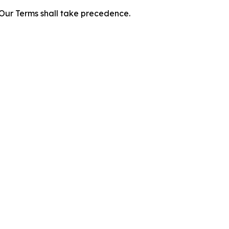
f Our Terms shall take precedence.